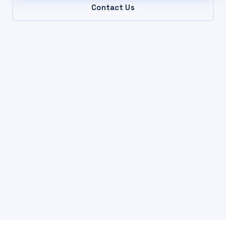
Contact Us