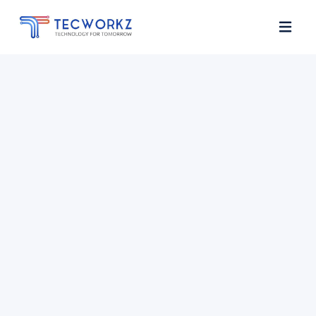
Home
About
Services
Contact