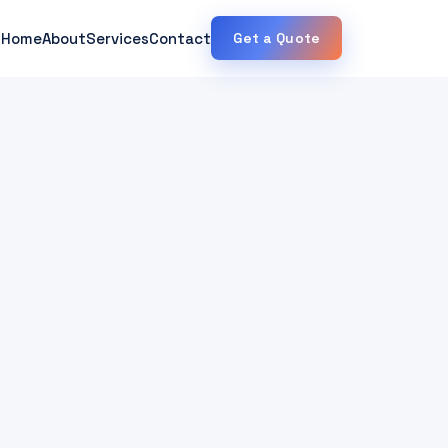
Home
About
Services
Contact
Get a Quote