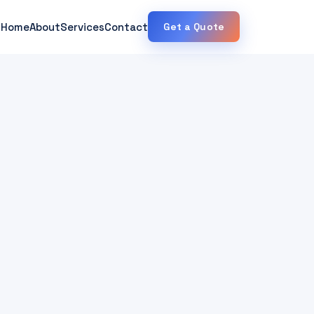
Home
About
Services
Contact
Get a Quote