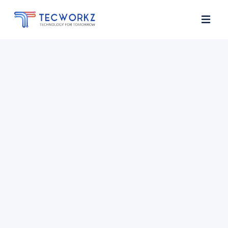
Home
About
Services
Contact