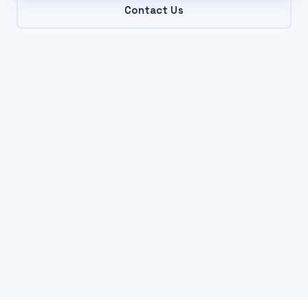
Contact Us