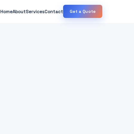
Home
About
Services
Contact
Get a Quote