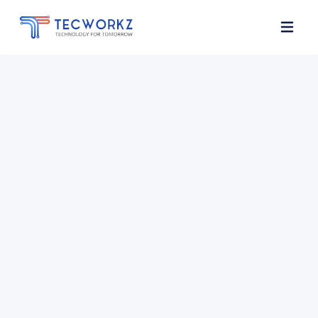
Home
About
Services
Contact