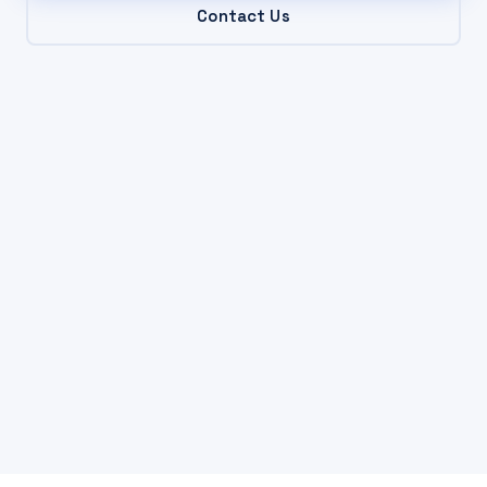
Contact Us