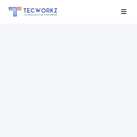
Home
About
Services
Contact