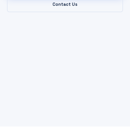
Contact Us