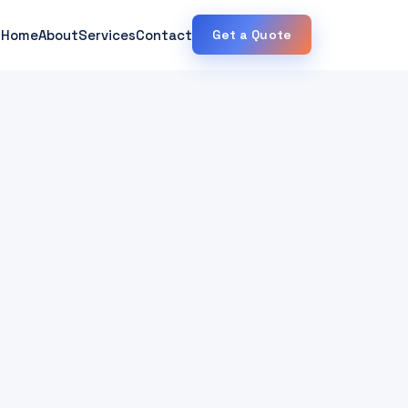
Home
About
Services
Contact
Get a Quote