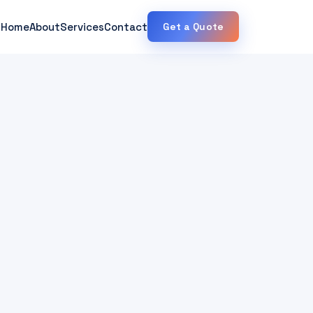
Home
About
Services
Contact
Get a Quote