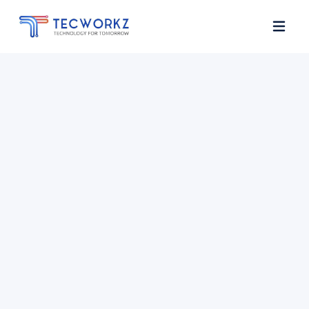
Home
About
Services
Contact