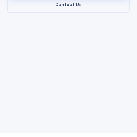
Contact Us