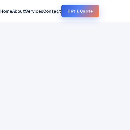
Home
About
Services
Contact
Get a Quote