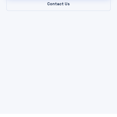
Contact Us