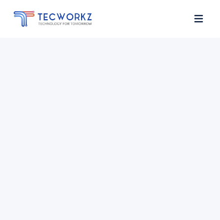
Home
About
Services
Contact