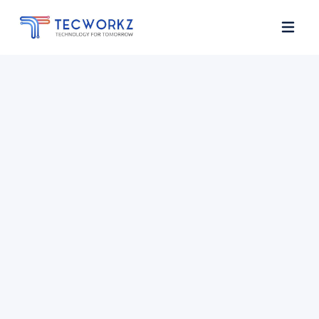
Home
About
Services
Contact