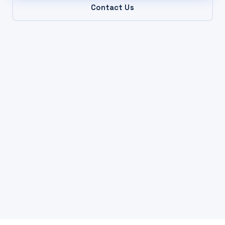
Contact Us