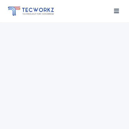
Home
About
Services
Contact