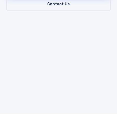
Contact Us