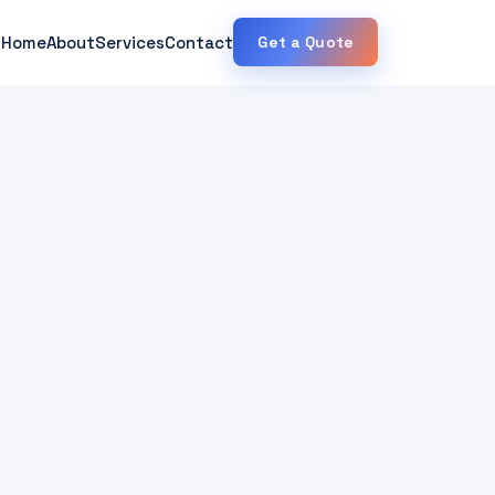
Home
About
Services
Contact
Get a Quote