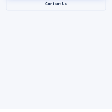
Contact Us