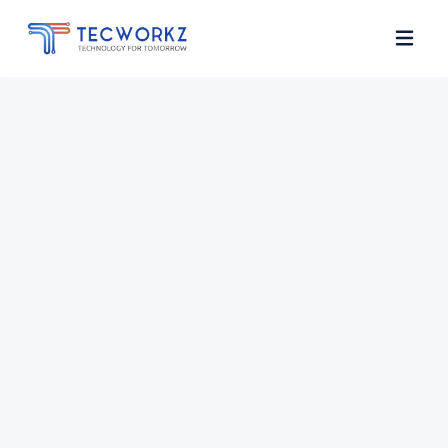
Home
About
Services
Contact