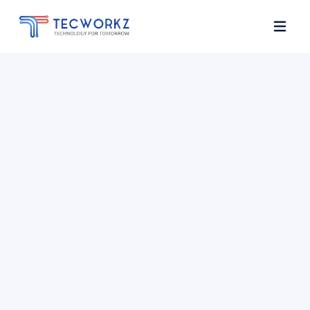
Home
About
Services
Contact