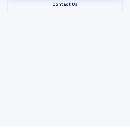
Contact Us