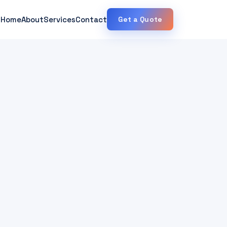
Home
About
Services
Contact
Get a Quote