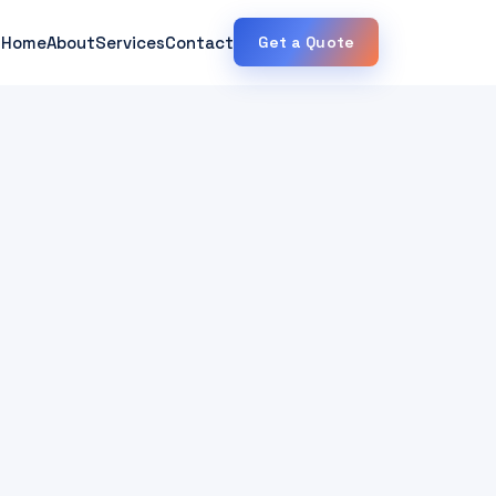
Home
About
Services
Contact
Get a Quote