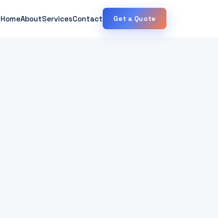
Home
About
Services
Contact
Get a Quote