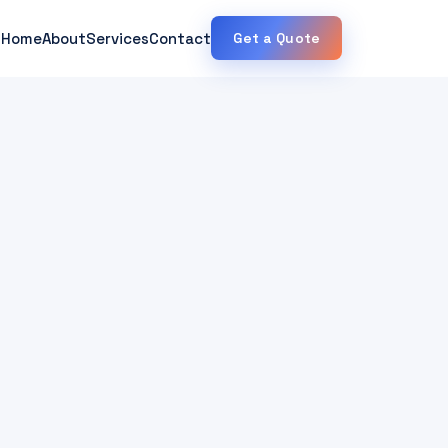
Home
About
Services
Contact
Get a Quote