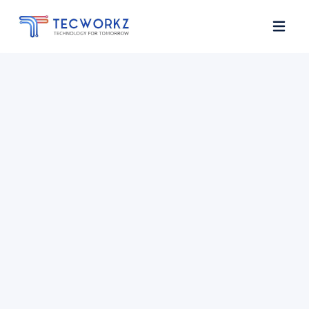
Home
About
Services
Contact