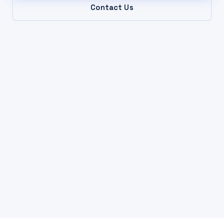
Contact Us