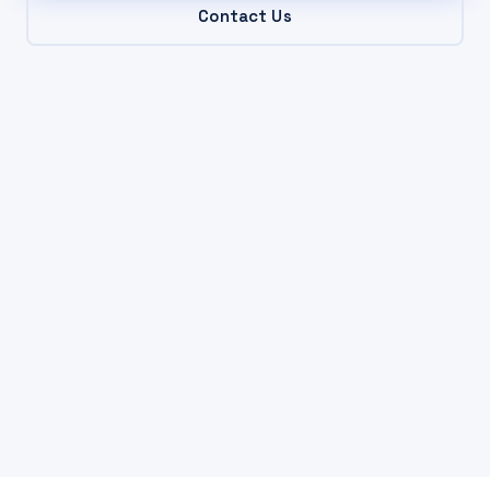
Contact Us