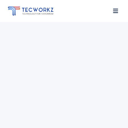
Home
About
Services
Contact