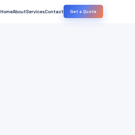
Home
About
Services
Contact
Get a Quote