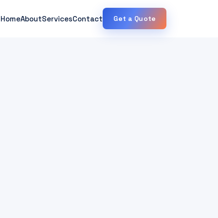
Home
About
Services
Contact
Get a Quote