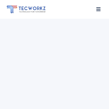
Home
About
Services
Contact