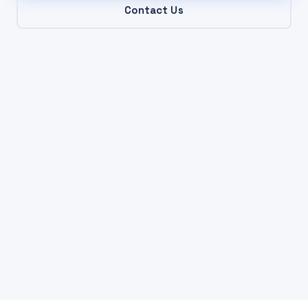
Contact Us