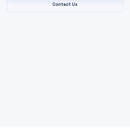
Contact Us