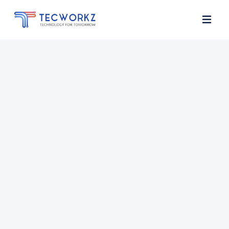
Home
About
Services
Contact