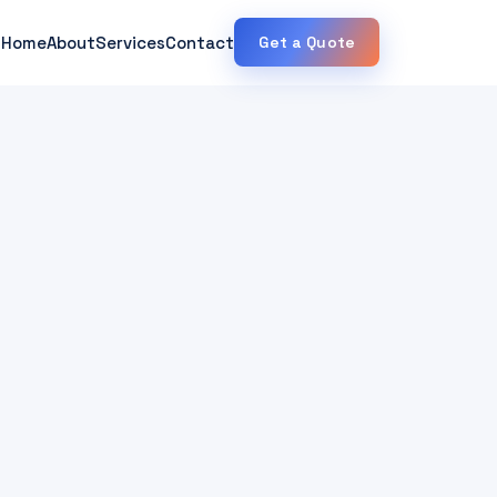
Home
About
Services
Contact
Get a Quote