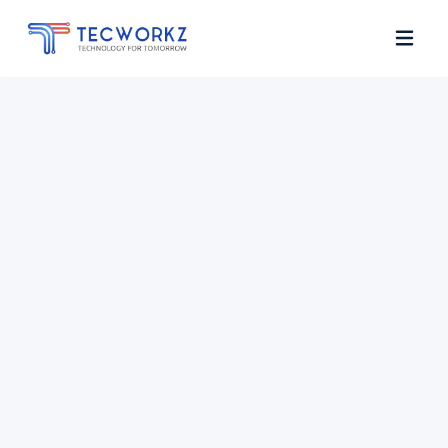
Home
About
Services
Contact