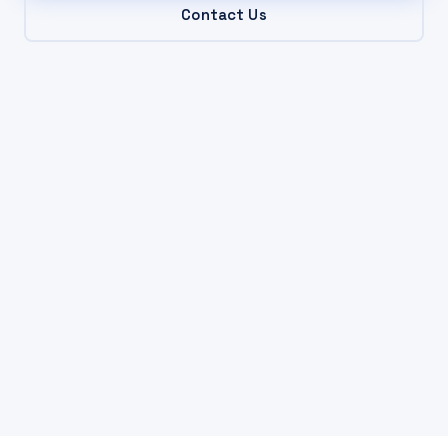
Contact Us