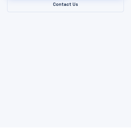
Contact Us