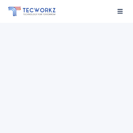
Home
About
Services
Contact