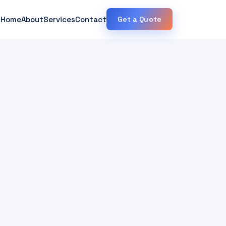
Home
About
Services
Contact
Get a Quote