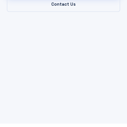
Contact Us