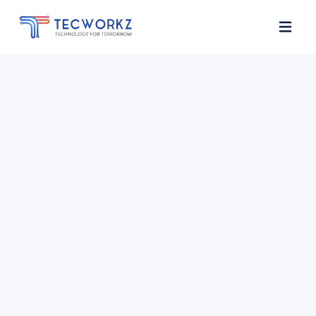
Home
About
Services
Contact