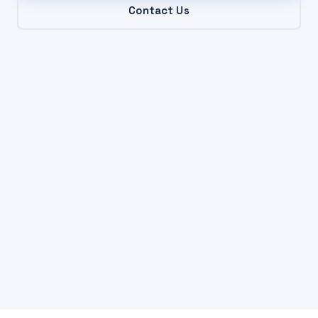
Contact Us