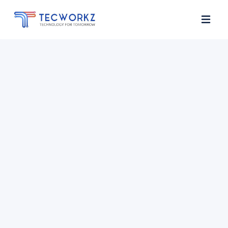
Home
About
Services
Contact