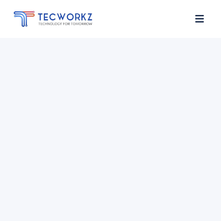
Home
About
Services
Contact