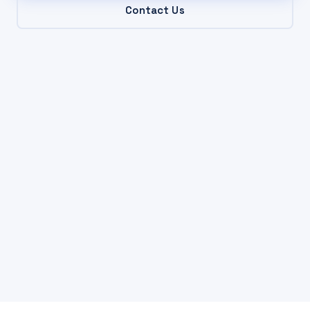
Contact Us