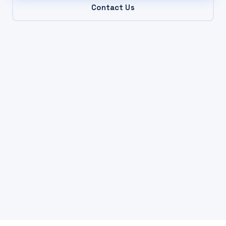
Contact Us