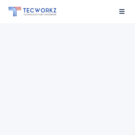
Home
About
Services
Contact