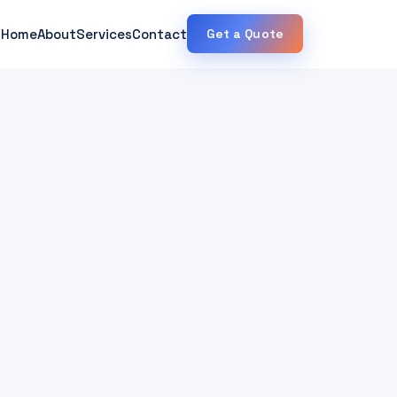
Home
About
Services
Contact
Get a Quote