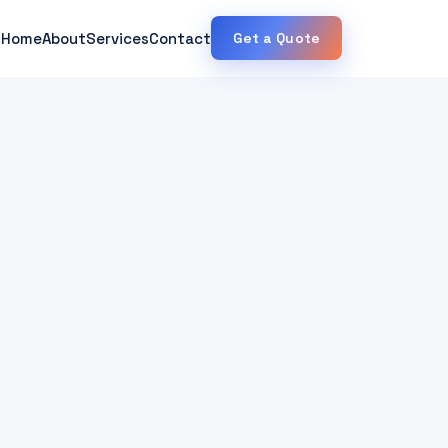
Home
About
Services
Contact
Get a Quote