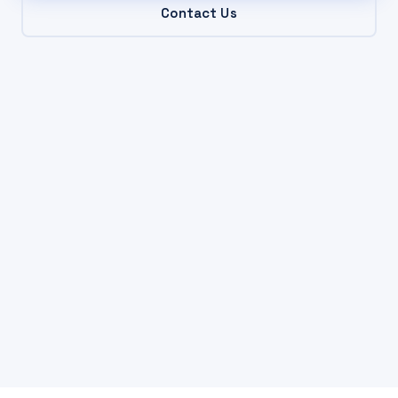
Contact Us