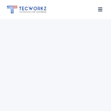
Home
About
Services
Contact