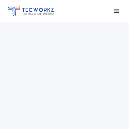
Home
About
Services
Contact