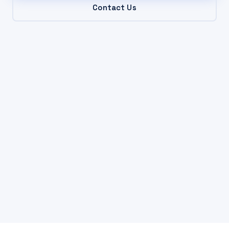
Contact Us