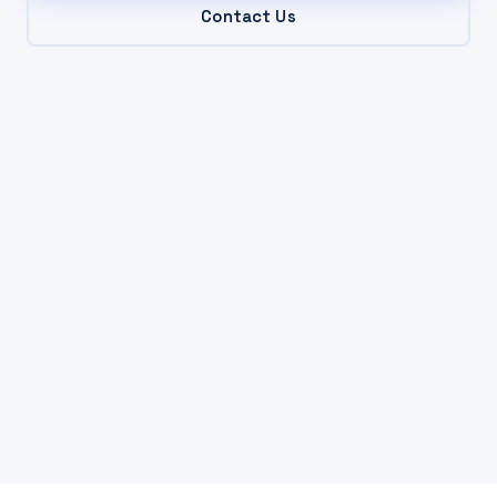
Contact Us