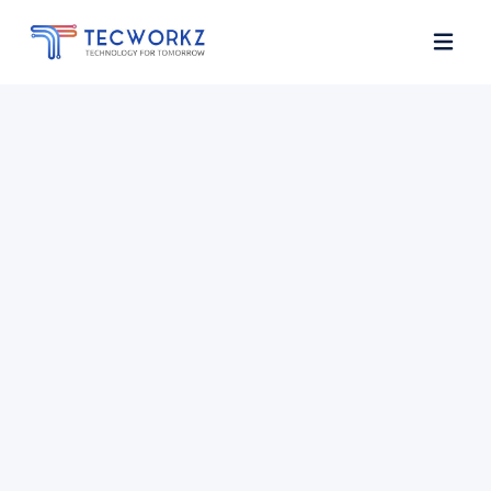
Home
About
Services
Contact