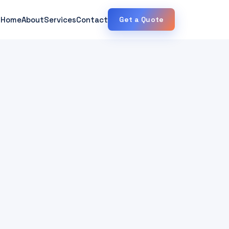
Home
About
Services
Contact
Get a Quote