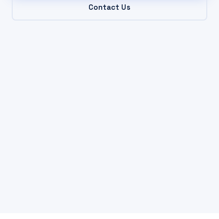
Contact Us