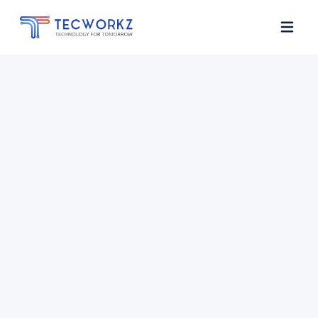
Home
About
Services
Contact