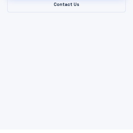
Contact Us