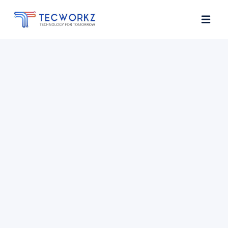
Home
About
Services
Contact