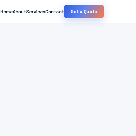
Home
About
Services
Contact
Get a Quote