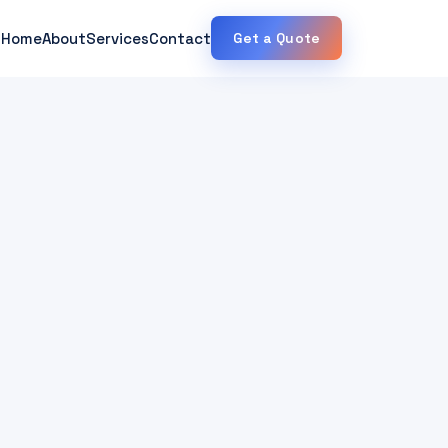
Home
About
Services
Contact
Get a Quote