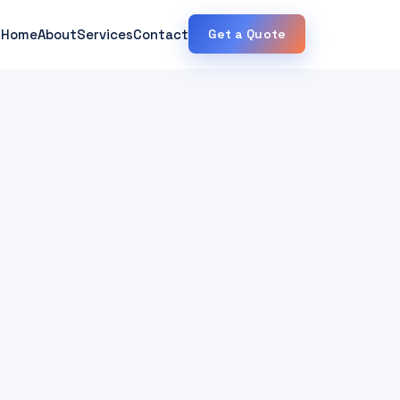
Home
About
Services
Contact
Get a Quote