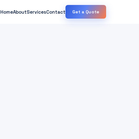
Home
About
Services
Contact
Get a Quote