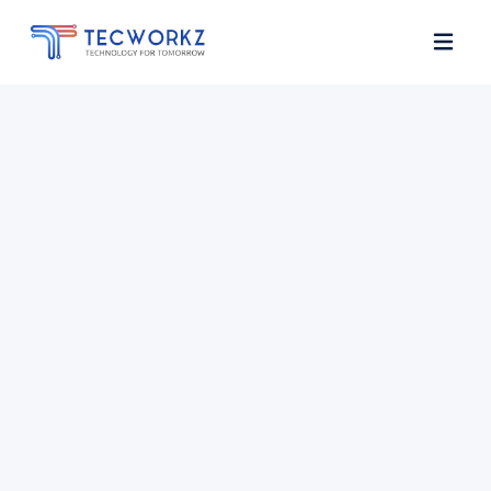
Home
About
Services
Contact