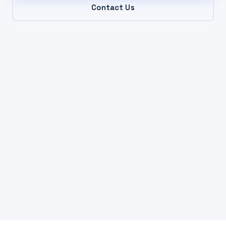
Contact Us