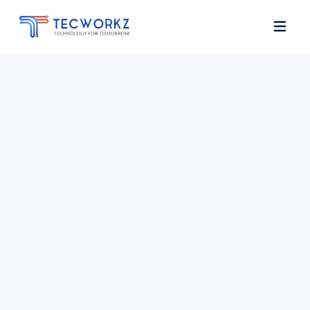
Home
About
Services
Contact