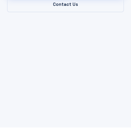
Contact Us