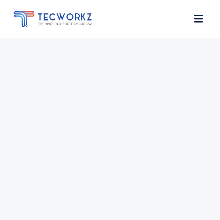
Home
About
Services
Contact