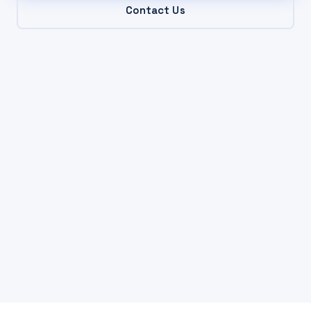
Contact Us